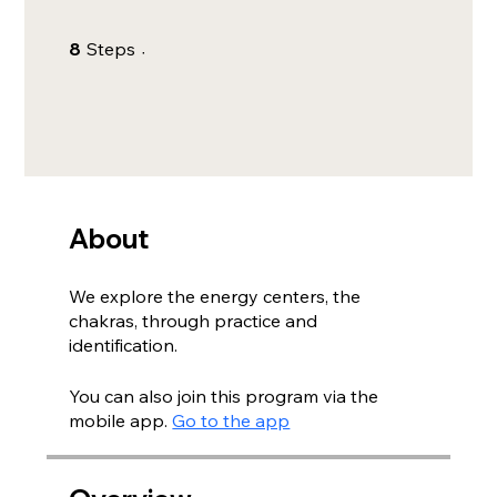
8 Steps
8
Steps
About
We explore the energy centers, the
chakras, through practice and
identification.
You can also join this program via the
mobile app.
Go to the app