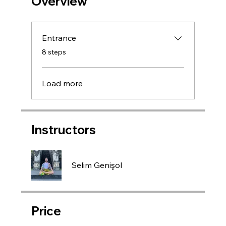
Overview
Entrance
.
8 steps
Load more
Instructors
Selim Genişol
Price