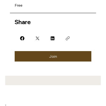
Free
Share
Join