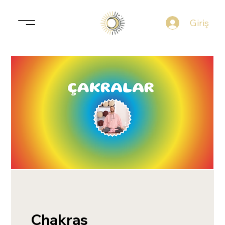
Giriş
Chakras