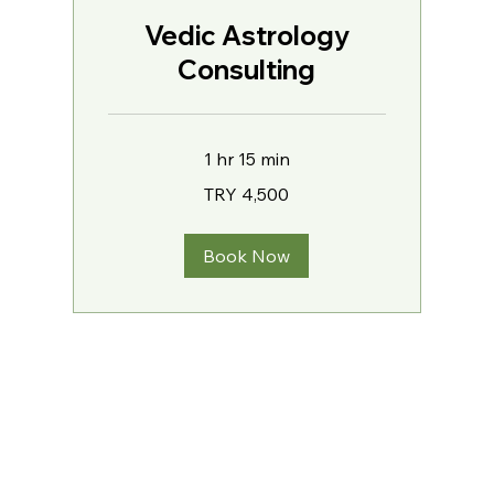
Vedic Astrology
Consulting
1 hr 15 min
4,500
TRY 4,500
Turkish
Lira
Book Now