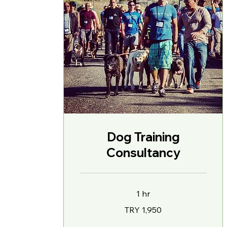
Dog Training
Consultancy
1 hr
1,950
TRY 1,950
Turkish
Lira