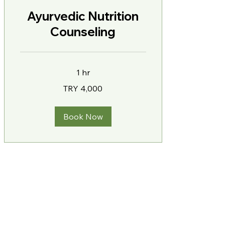
Ayurvedic Nutrition
Counseling
1 hr
4,000
TRY 4,000
Turkish
Lira
Book Now