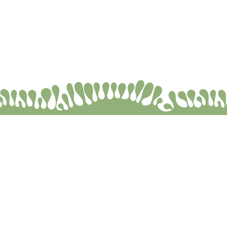
Selim Genişol © 2026