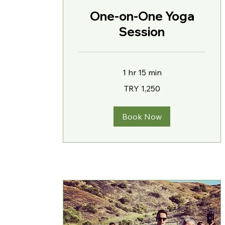
One-on-One Yoga
Session
1 hr 15 min
1,250
TRY 1,250
Turkish
Lira
Book Now