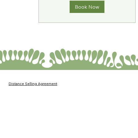
Book Now
Distance Selling Agreement
Return and Exchange Policies
Service Agreement