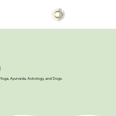
g
 Yoga, Ayurveda, Astrology, and Dogs.