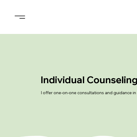
Individual Counselin
I offer one-on-one consultations and guidance in