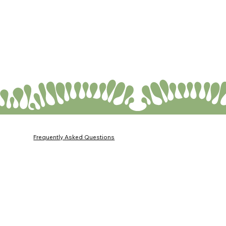
Frequently Asked Questions
Membership Agreement
Privacy Policy
Personal Data Protection Law (KVKK) Information